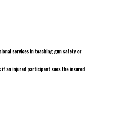
sional services in teaching gun safety or
 if an injured participant sues the insured