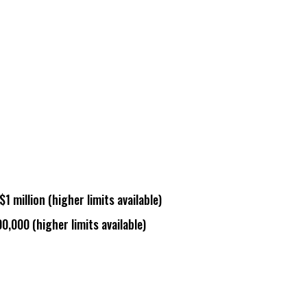
$1 million (
higher limits available
)
00,000 (
higher limits available
)