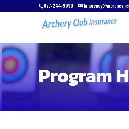
Skip to content
Skip to content
Skip to content
877-244-9090
kmorency@morencyins
Program H