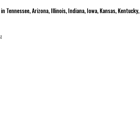
 in Tennessee, Arizona, Illinois, Indiana, Iowa, Kansas, Kentuck
: