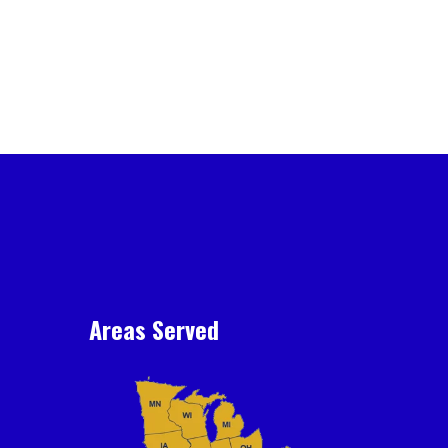
Areas Served