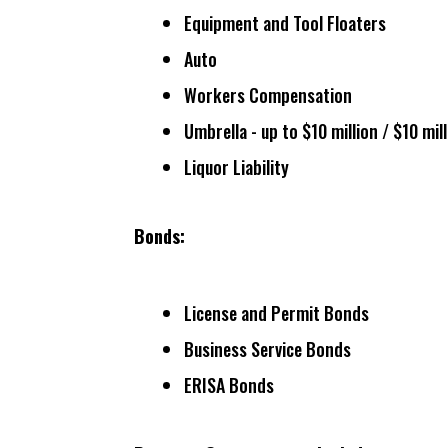
Equipment and Tool Floaters
Auto
Workers Compensation
Umbrella - up to $10 million / $10 mil
Liquor Liability
Bonds:
License and Permit Bonds
Business Service Bonds
ERISA Bonds