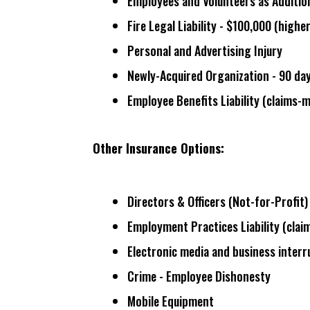
Employees and Volunteers as Additio
Fire Legal Liability - $100,000 (
higher
Personal and Advertising Injury
Newly-Acquired Organization - 90 da
Employee Benefits Liability (
claims-
Other Insurance Options:
Directors & Officers (Not-for-Profit) 
Employment Practices Liability (
clai
Electronic media and business inter
Crime - Employee Dishonesty
Mobile Equipment