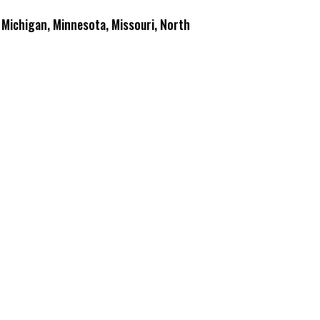
y, Michigan, Minnesota, Missouri, North