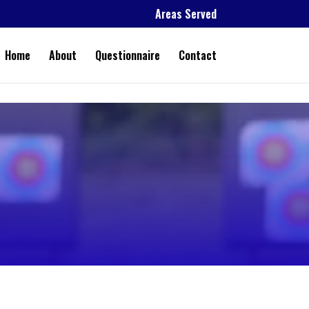
Areas Served
Home
About
Questionnaire
Contact