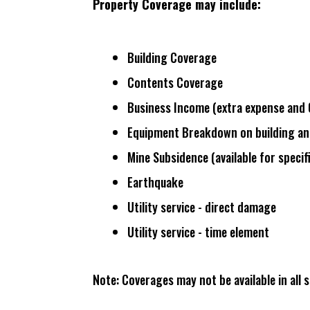
Property Coverage may include:
Building Coverage
Contents Coverage
Business Income (
extra expense and 
Equipment Breakdown on building an
Mine Subsidence (
available for specif
Earthquake
Utility service - direct damage
Utility service - time element
Note: Coverages may not be available in all s