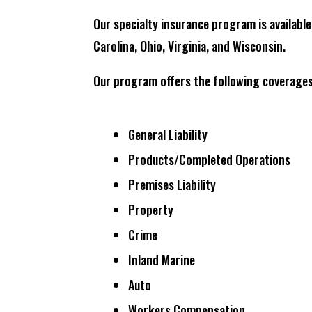
Our specialty insurance program is available
Carolina, Ohio, Virginia, and Wisconsin.
Our program offers the following coverages
General Liability
Products/Completed Operations
Premises Liability
Property
Crime
Inland Marine
Auto
Workers Compensation