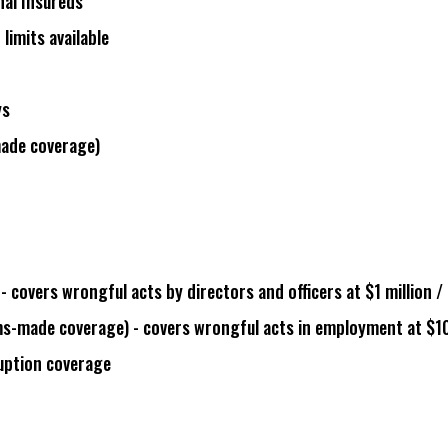
nal Insureds
 limits available
ys
made coverage
)
- covers wrongful acts by directors and officers at $1 million / 
ms-made coverage
) - covers wrongful acts in employment at $1
ruption coverage