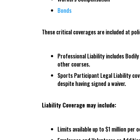
Bonds
These critical coverages are included at poli
Professional Liability includes Bodi
other courses.
Sports Participant Legal Liability co
despite having signed a waiver.
Liability Coverage may include:
Limits available up to $1 million per