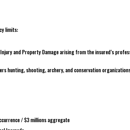
cy limits:
ly Injury and Property Damage arising from the insured’s profes
vers hunting, shooting, archery, and conservation organizations
 occurrence / $3 millions aggregate