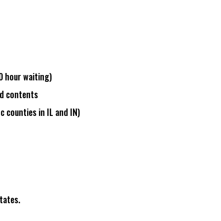
0 hour waiting
)
d contents
ic counties in IL and IN
)
tates.