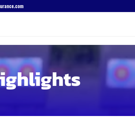
urance.com
ighlights