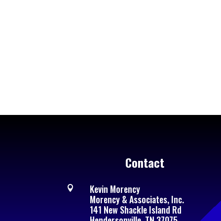
Contact
Kevin Morency

Morency & Associates, Inc.
141 New Shackle Island Rd
Hendersonville, TN 37075