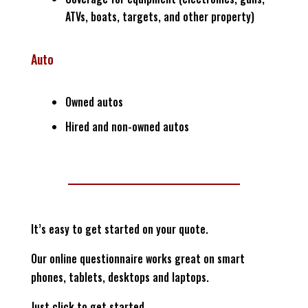
ATVs, boats, targets, and other property)
Auto
Owned autos
Hired and non-owned autos
It’s easy to get started on your quote.
Our online questionnaire works great on smart
phones, tablets, desktops and laptops.
Just click to get started…