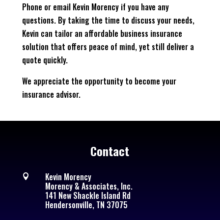
Phone or email Kevin Morency if you have any
questions. By taking the time to discuss your needs,
Kevin can tailor an affordable business insurance
solution that offers peace of mind, yet still deliver a
quote quickly.
We appreciate the opportunity to become your
insurance advisor.
Contact
Kevin Morency

Morency & Associates, Inc.
141 New Shackle Island Rd
Hendersonville, TN 37075