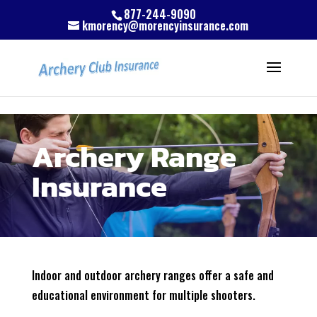
Skip to content
Skip to content
Skip to content
877-244-9090
kmorency@morencyinsurance.com
Archery Range
Insurance
Indoor and outdoor archery ranges offer a safe and
educational environment for multiple shooters.