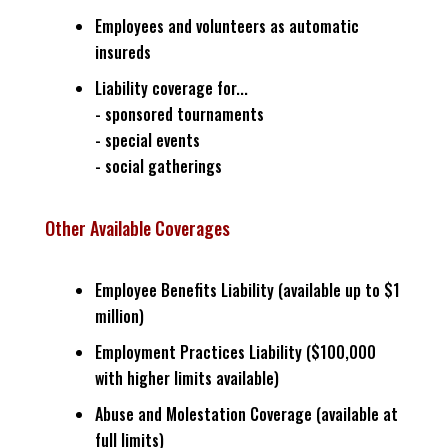
Employees and volunteers as automatic
insureds
Liability coverage for...
- sponsored tournaments
- special events
- social gatherings
Other Available Coverages
Employee Benefits Liability (available up to $1
million)
Employment Practices Liability ($100,000
with higher limits available)
Abuse and Molestation Coverage (available at
full limits)