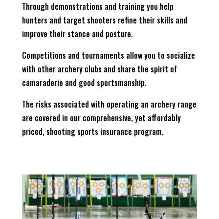
Through demonstrations and training you help
hunters and target shooters refine their skills and
improve their stance and posture.
Competitions and tournaments allow you to socialize
with other archery clubs and share the spirit of
camaraderie and good sportsmanship.
The risks associated with operating an archery range
are covered in our comprehensive, yet affordably
priced, shooting sports insurance program.