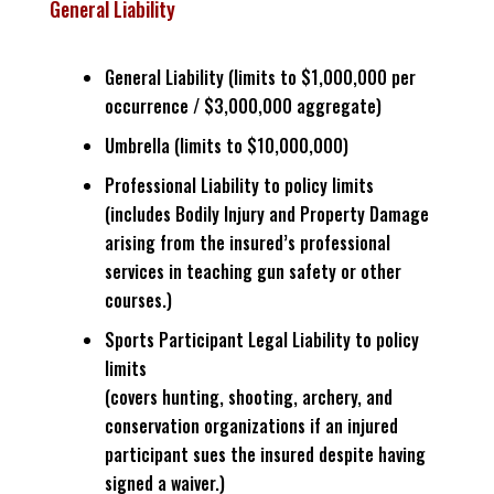
General Liability
General Liability (limits to $1,000,000 per
occurrence / $3,000,000 aggregate)
Umbrella (limits to $10,000,000)
Professional Liability to policy limits
(includes Bodily Injury and Property Damage
arising from the insured’s professional
services in teaching gun safety or other
courses.)
Sports Participant Legal Liability to policy
limits
(covers hunting, shooting, archery, and
conservation organizations if an injured
participant sues the insured despite having
signed a waiver.)