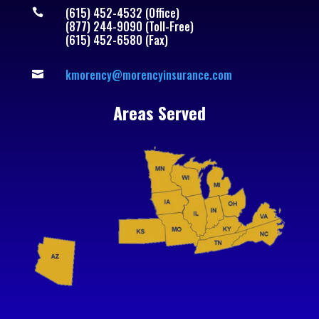
(615) 452-4532 (Office)

(877) 244-9090 (Toll-Free)
(615) 452-6580 (Fax)
kmorency@morencyinsurance.com

Areas Served