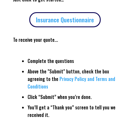
Insurance Questionnaire
To receive your quote...
Complete the questions
Above the "Submit" button, check the box
agreeing to the
Privacy Policy and Terms and
Conditions
Click “Submit” when you’re done.
You’ll get a “Thank you” screen to tell you we
received it.