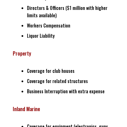
Directors & Officers ($1 million with higher
limits available)
Workers Compensation
Liquor Liability
Property
Coverage for club houses
Coverage for related structures
Business Interruption with extra expense
Inland Marine
Coverage for equipment (electronics, guns,