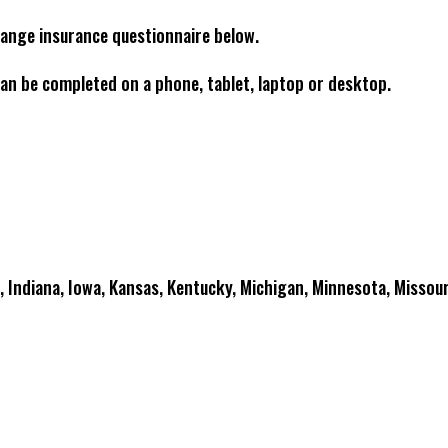
range insurance questionnaire below.
an be completed on a phone, tablet, laptop or desktop.
is, Indiana, Iowa, Kansas, Kentucky, Michigan, Minnesota, Missour