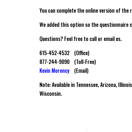
You can complete the online version of the 
We added this option so the questionnaire c
Questions? Feel free to call or email us.
615-452-4532 (Office)
877-244-9090 (Toll-Free)
Kevin Morency
(Email)
Note: Available in Tennessee, Arizona, Illino
Wisconsin.