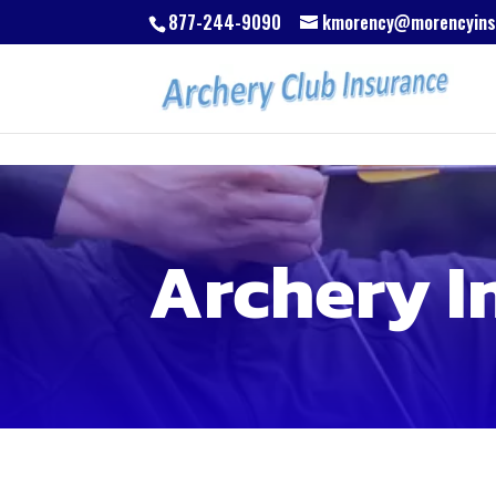
Skip to content
Skip to content
877-244-9090
kmorency@morencyins
Archery I