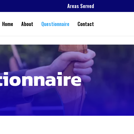
Areas Served
Home
About
Questionnaire
Contact
tionnaire