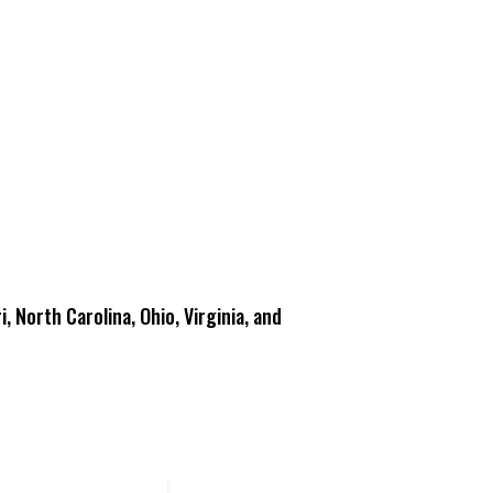
i, North Carolina, Ohio, Virginia, and