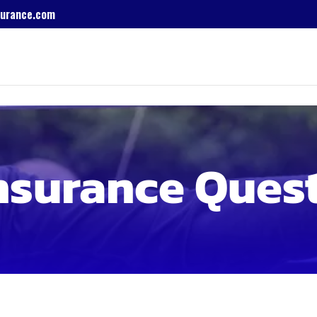
urance.com
nsurance Ques